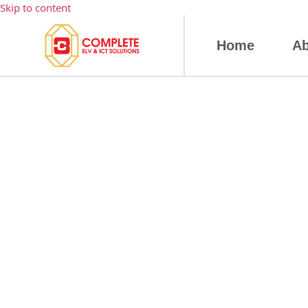
Skip to content
Home
Ab