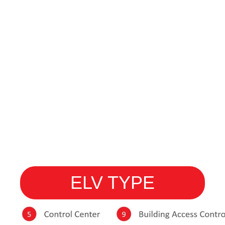
ELV TYPE