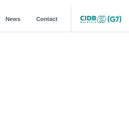
News
Contact