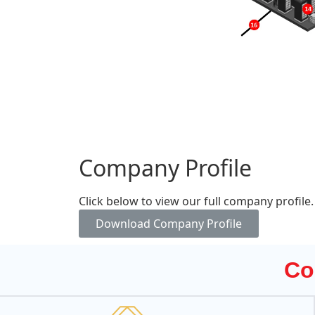
Company Profile
Click below to view our full company profile.
Download Company Profile
Co