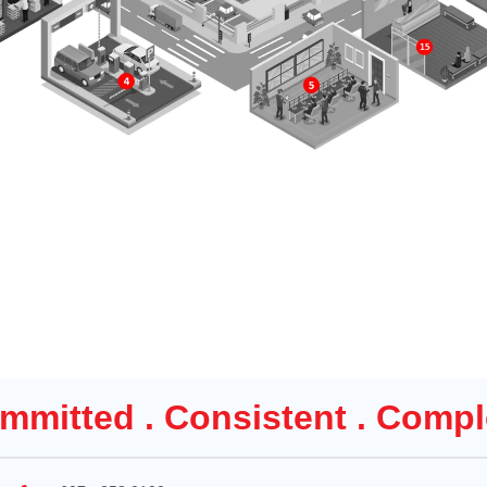
mmitted . Consistent . Compl