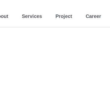
out
Services
Project
Career